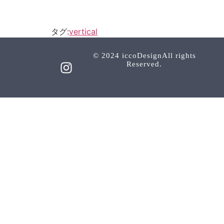
タグ:
vertical
© 2024 iccoDesignAll rights
Reserved.