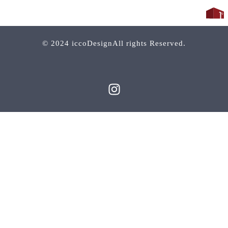
© 2024 iccoDesignAll rights Reserved.